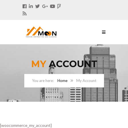
MY
ACCOUNT
Home
My Account
[woocommerce_my_account]