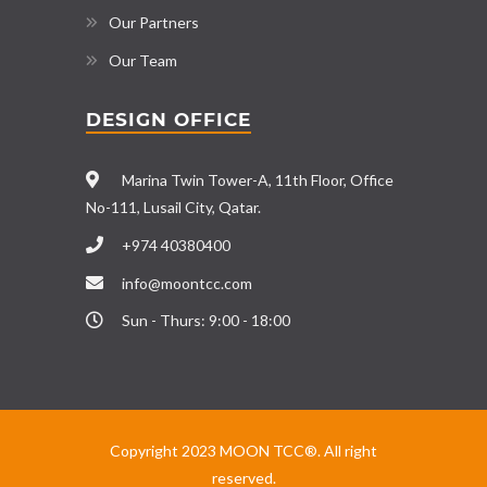
Our Partners
Our Team
DESIGN OFFICE
Marina Twin Tower-A, 11th Floor, Office
No-111, Lusail City, Qatar.
+974 40380400
info@moontcc.com
Sun - Thurs: 9:00 - 18:00
Copyright 2023 MOON TCC®. All right
reserved.