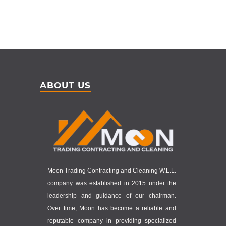
ABOUT US
Moon Trading Contracting and Cleaning W.L.L.
company was established in 2015 under the
leadership and guidance of our chairman.
Over time, Moon has become a reliable and
reputable company in providing specialized