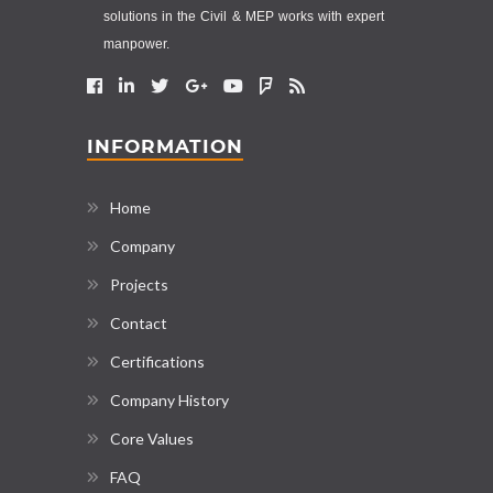
solutions in the Civil & MEP works with expert
manpower.
INFORMATION
Home
Company
Projects
Contact
Certifications
Company History
Core Values
FAQ