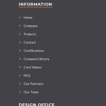
INFORMATION
Home
Company
Projects
Contact
Certifications
Company History
Core Values
FAQ
Our Partners
Our Team
DESIGN OFFICE