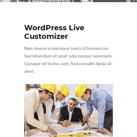
WordPress Live
Customizer
Nam viverra scelerisque turpis id fermentum.
Sed bibendum sit amet odio tempor venenatis.
Quisque vel lectus sem. Sed convallis ligula sit
amet.