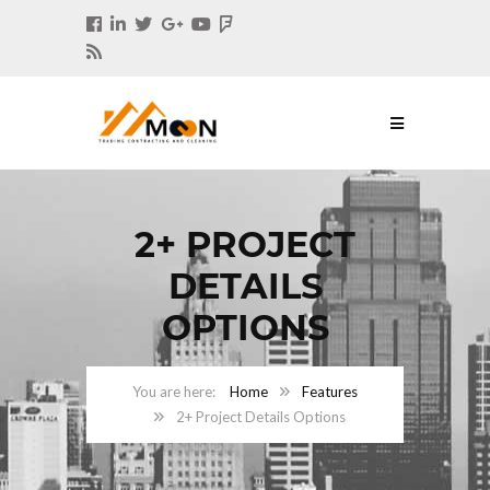
2+ PROJECT
DETAILS
OPTIONS
Home
Features
2+ Project Details Options