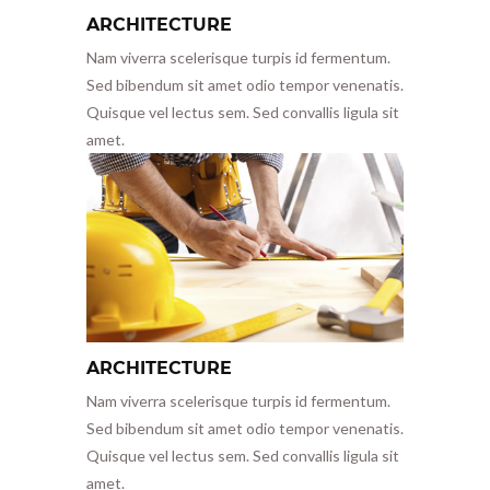
ARCHITECTURE
Nam viverra scelerisque turpis id fermentum.
Sed bibendum sit amet odio tempor venenatis.
Quisque vel lectus sem. Sed convallis ligula sit
amet.
ARCHITECTURE
Nam viverra scelerisque turpis id fermentum.
Sed bibendum sit amet odio tempor venenatis.
Quisque vel lectus sem. Sed convallis ligula sit
amet.