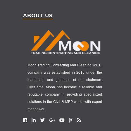
ABOUT US
Moon Trading Contracting and Cleaning W.L.L.
company was established in 2015 under the
leadership and guidance of our chairman.
Over time, Moon has become a reliable and
reputable company in providing specialized
solutions in the Civil & MEP works with expert
manpower.