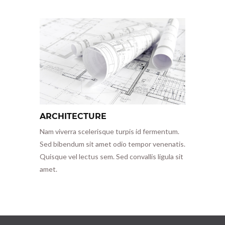
ARCHITECTURE
Nam viverra scelerisque turpis id fermentum.
Sed bibendum sit amet odio tempor venenatis.
Quisque vel lectus sem. Sed convallis ligula sit
amet.